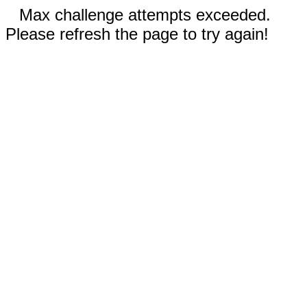
Max challenge attempts exceeded.
Please refresh the page to try again!